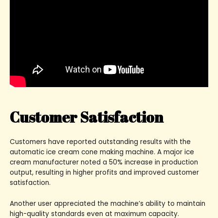
Customer Satisfaction
Customers have reported outstanding results with the
automatic ice cream cone making machine. A major ice
cream manufacturer noted a 50% increase in production
output, resulting in higher profits and improved customer
satisfaction.
Another user appreciated the machine’s ability to maintain
high-quality standards even at maximum capacity.