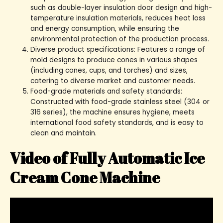
such as double-layer insulation door design and high-
temperature insulation materials, reduces heat loss
and energy consumption, while ensuring the
environmental protection of the production process.
Diverse product specifications: Features a range of
mold designs to produce cones in various shapes
(including cones, cups, and torches) and sizes,
catering to diverse market and customer needs.
Food-grade materials and safety standards:
Constructed with food-grade stainless steel (304 or
316 series), the machine ensures hygiene, meets
international food safety standards, and is easy to
clean and maintain.
Video of Fully Automatic Ice
Cream Cone Machine