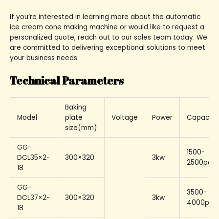
If you’re interested in learning more about the automatic
ice cream cone making machine or would like to request a
personalized quote, reach out to our sales team today. We
are committed to delivering exceptional solutions to meet
your business needs.
Technical Parameters
Baking
Model
plate
Voltage
Power
Capacity
size(mm)
GG-
1500-
DCL35×2-
300×320
3kw
2500pcs/
18
GG-
3500-
DCL37×2-
300×320
3kw
4000pcs
18