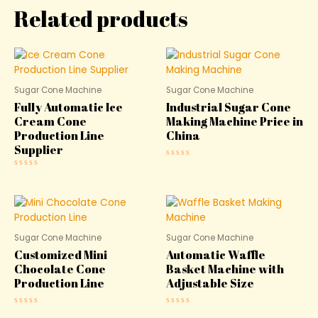
Related products
Sugar Cone Machine
Sugar Cone Machine
Fully Automatic Ice
Industrial Sugar Cone
Cream Cone
Making Machine Price in
Production Line
China
Supplier
Rated
0
Rated
out
0
of
out
5
of
5
Sugar Cone Machine
Sugar Cone Machine
Customized Mini
Automatic Waffle
Chocolate Cone
Basket Machine with
Production Line
Adjustable Size
Rated
Rated