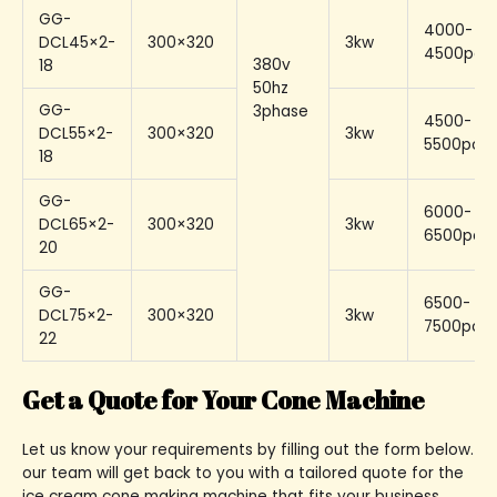
GG-
4000-
DCL45×2-
300×320
3kw
4500pcs
380v
18
50hz
GG-
3phase
4500-
DCL55×2-
300×320
3kw
5500pcs/
18
GG-
6000-
DCL65×2-
300×320
3kw
6500pcs/
20
GG-
6500-
DCL75×2-
300×320
3kw
7500pcs/
22
Get a Quote for Your Cone Machine
Let us know your requirements by filling out the form below.
our team will get back to you with a tailored quote for the
ice cream cone making machine that fits your business.