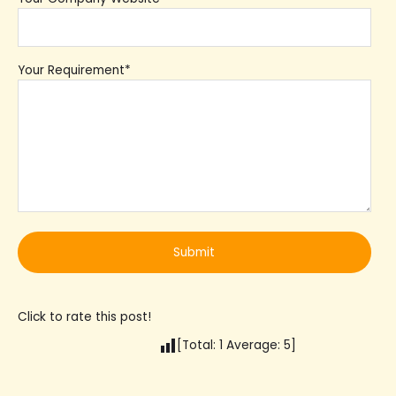
Your Requirement*
Click to rate this post!
[Total:
1
Average:
5
]