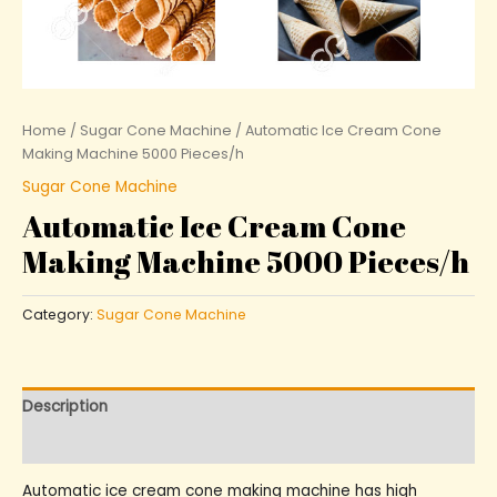
Home
/
Sugar Cone Machine
/ Automatic Ice Cream Cone
Making Machine 5000 Pieces/h
Sugar Cone Machine
Automatic Ice Cream Cone
Making Machine 5000 Pieces/h
Category:
Sugar Cone Machine
Description
Reviews (0)
Automatic ice cream cone making machine has high