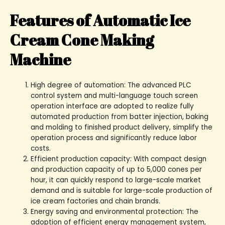
Features of Automatic Ice
Cream Cone Making
Machine
High degree of automation: The advanced PLC
control system and multi-language touch screen
operation interface are adopted to realize fully
automated production from batter injection, baking
and molding to finished product delivery, simplify the
operation process and significantly reduce labor
costs.
Efficient production capacity: With compact design
and production capacity of up to 5,000 cones per
hour, it can quickly respond to large-scale market
demand and is suitable for large-scale production of
ice cream factories and chain brands.
Energy saving and environmental protection: The
adoption of efficient energy management system,