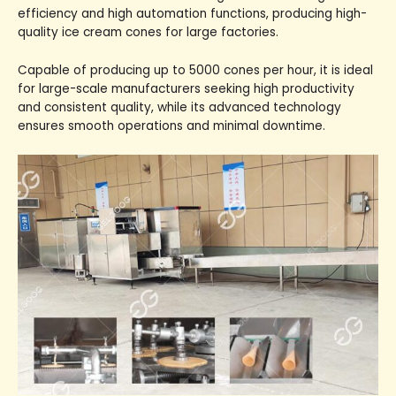
efficiency and high automation functions, producing high-
quality ice cream cones for large factories.
Capable of producing up to 5000 cones per hour, it is ideal
for large-scale manufacturers seeking high productivity
and consistent quality, while its advanced technology
ensures smooth operations and minimal downtime.