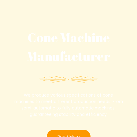
0
0
out
out
of
of
5
5
Cone Machine
Manufacturer
We produce various specifications of cone
machines to meet different production needs. From
semi-automatic to fully automatic machines,
guaranteeing stability and efficiency.
Read More