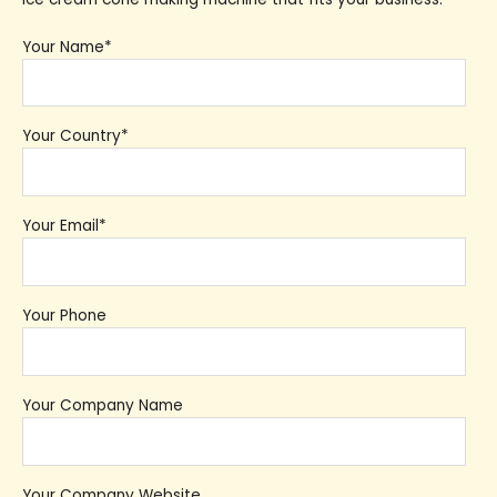
Your Name*
Your Country*
Your Email*
Your Phone
Your Company Name
Your Company Website