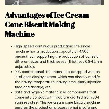
Advantages of Ice Cream
Cone Biscuit Making
Machine
High-speed continuous production: The single
machine has a production capacity of 4,500
pieces/hour, supporting the production of cones of
different sizes and thicknesses (thickness 0.8-1.2mm
adjustable).
PLC control panel: The machine is equipped with an
intelligent display screen, which can directly modify
the baking temperature, baking time, slurry injection
time and dosage, etc.
Safe and hygienic materials: All components that
come into contact with food are crafted from 304
stainless steel. This ice cream cone biscuit machine
ensures the production process remains safe and