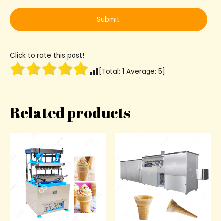
Click to rate this post!
[Total:
1
Average:
5
]
Related products