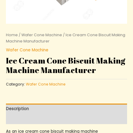
Home
/
Wafer Cone Machine
/ Ice Cream Cone Biscuit Making
Machine Manufacturer
Wafer Cone Machine
Ice Cream Cone Biscuit Making
Machine Manufacturer
Category:
Wafer Cone Machine
Description
Reviews (0)
As an ice cream cone biscuit making machine