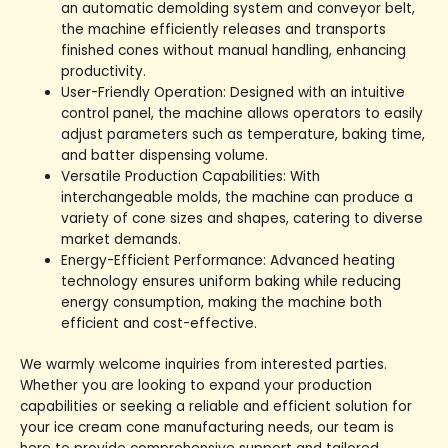
an automatic demolding system and conveyor belt,
the machine efficiently releases and transports
finished cones without manual handling, enhancing
productivity.
User-Friendly Operation: Designed with an intuitive
control panel, the machine allows operators to easily
adjust parameters such as temperature, baking time,
and batter dispensing volume.
Versatile Production Capabilities: With
interchangeable molds, the machine can produce a
variety of cone sizes and shapes, catering to diverse
market demands.
Energy-Efficient Performance: Advanced heating
technology ensures uniform baking while reducing
energy consumption, making the machine both
efficient and cost-effective.
We warmly welcome inquiries from interested parties.
Whether you are looking to expand your production
capabilities or seeking a reliable and efficient solution for
your ice cream cone manufacturing needs, our team is