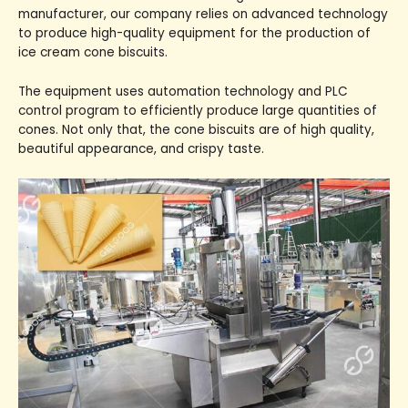
manufacturer, our company relies on advanced technology
to produce high-quality equipment for the production of
ice cream cone biscuits.
The equipment uses automation technology and PLC
control program to efficiently produce large quantities of
cones. Not only that, the cone biscuits are of high quality,
beautiful appearance, and crispy taste.