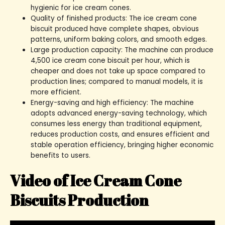
hygienic for ice cream cones.
Quality of finished products: The ice cream cone
biscuit produced have complete shapes, obvious
patterns, uniform baking colors, and smooth edges.
Large production capacity: The machine can produce
4,500 ice cream cone biscuit per hour, which is
cheaper and does not take up space compared to
production lines; compared to manual models, it is
more efficient.
Energy-saving and high efficiency: The machine
adopts advanced energy-saving technology, which
consumes less energy than traditional equipment,
reduces production costs, and ensures efficient and
stable operation efficiency, bringing higher economic
benefits to users.
Video of Ice Cream Cone
Biscuits Production