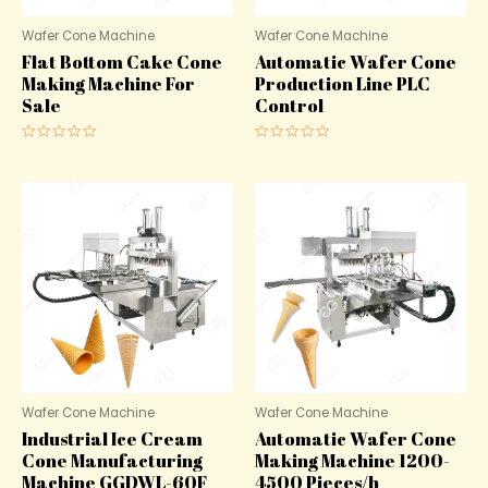
Wafer Cone Machine
Wafer Cone Machine
Flat Bottom Cake Cone
Automatic Wafer Cone
Making Machine For
Production Line PLC
Sale
Control
Rated
Rated
0
0
out
out
of
of
5
5
Wafer Cone Machine
Wafer Cone Machine
Industrial Ice Cream
Automatic Wafer Cone
Cone Manufacturing
Making Machine 1200-
Machine GGDWL-60F
4500 Pieces/h