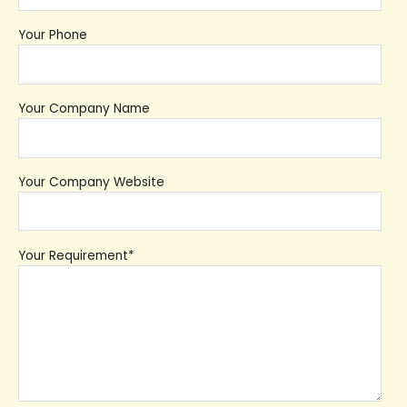
Your Phone
Your Company Name
Your Company Website
Your Requirement*