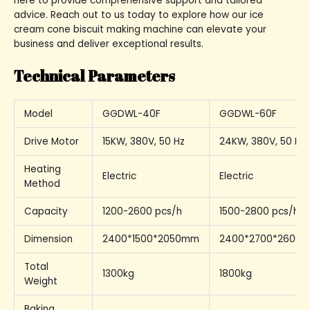
here to provide comprehensive support and tailored
advice. Reach out to us today to explore how our ice
cream cone biscuit making machine can elevate your
business and deliver exceptional results.
Technical Parameters
Model
GGDWL-40F
GGDWL-60F
Drive Motor
15KW, 380V, 50 Hz
24KW, 380V, 50 Hz
Heating
Electric
Electric
Method
Capacity
1200-2600 pcs/h
1500-2800 pcs/h
Dimension
2400*1500*2050mm
2400*2700*2600
Total
1300kg
1800kg
Weight
Baking