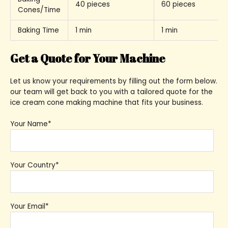
40 pieces
60 pieces
Cones/Time
Baking Time
1 min
1 min
Get a Quote for Your Machine
Let us know your requirements by filling out the form below.
our team will get back to you with a tailored quote for the
ice cream cone making machine that fits your business.
Your Name*
Your Country*
Your Email*