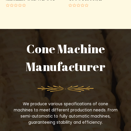
Rated
Rated
0
0
out
out
of
of
5
5
Cone Machine
Manufacturer
We produce various specifications of cone
machines to meet different production needs. From
semi-automatic to fully automatic machines,
guaranteeing stability and efficiency.