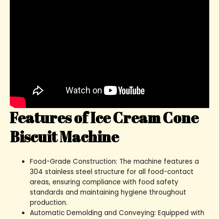
Features of Ice Cream Cone
Biscuit Machine
Food-Grade Construction: The machine features a
304 stainless steel structure for all food-contact
areas, ensuring compliance with food safety
standards and maintaining hygiene throughout
production.
Automatic Demolding and Conveying: Equipped with