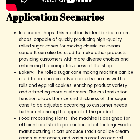
Application Scenarios
Ice cream shops: This machine is ideal for ice cream
shops, capable of quickly producing high-quality
rolled sugar cones for making classic ice cream
cones. It can also be used to make other products,
providing customers with more diverse choices and
enhancing the competitiveness of the shop.
Bakery: The rolled sugar cone making machine can be
used to produce creative desserts such as waffle
rolls and egg roll cookies, enriching product variety
and attracting more customers. The customization
function allows the size and thickness of the sugar
cone to be adjusted according to customer needs,
further enhancing the appeal of the product.
Food Processing Plants: The machine is designed for
efficient and stable production, ideal for large-scale
manufacturing. It can produce traditional ice cream
cones, sugar cones, and various creative egg roll