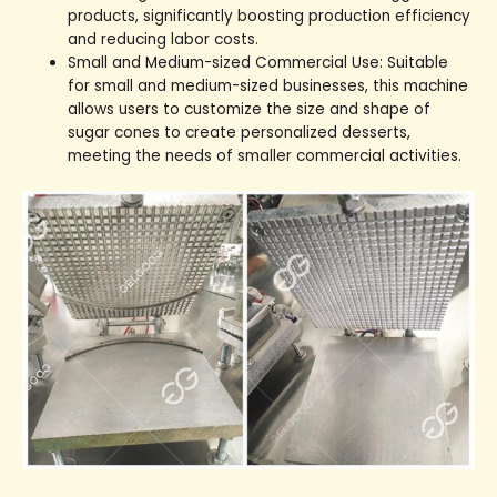
products, significantly boosting production efficiency
and reducing labor costs.
Small and Medium-sized Commercial Use: Suitable
for small and medium-sized businesses, this machine
allows users to customize the size and shape of
sugar cones to create personalized desserts,
meeting the needs of smaller commercial activities.