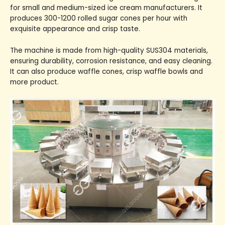
for small and medium-sized ice cream manufacturers. It
produces 300-1200 rolled sugar cones per hour with
exquisite appearance and crisp taste.
The machine is made from high-quality SUS304 materials,
ensuring durability, corrosion resistance, and easy cleaning.
It can also produce waffle cones, crisp waffle bowls and
more product.