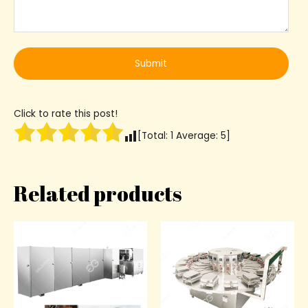
Click to rate this post!
[Total:
1
Average:
5
]
Related products