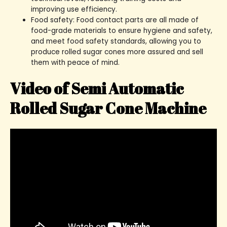
improving use efficiency.
Food safety: Food contact parts are all made of
food-grade materials to ensure hygiene and safety,
and meet food safety standards, allowing you to
produce rolled sugar cones more assured and sell
them with peace of mind.
Video of Semi Automatic
Rolled Sugar Cone Machine