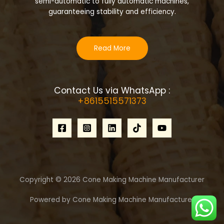
semi-automatic to fully automatic machines,
guaranteeing stability and efficiency.
Read More
Contact Us via WhatsApp :
+8615515571373
Copyright © 2026 Cone Making Machine Manufacturer
Powered by Cone Making Machine Manufacturer