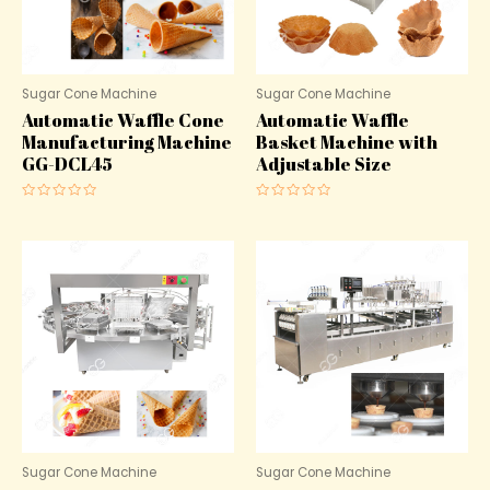
Sugar Cone Machine
Sugar Cone Machine
Automatic Waffle Cone
Automatic Waffle
Manufacturing Machine
Basket Machine with
GG-DCL45
Adjustable Size
Rated
Rated
0
0
out
out
of
of
5
5
Sugar Cone Machine
Sugar Cone Machine