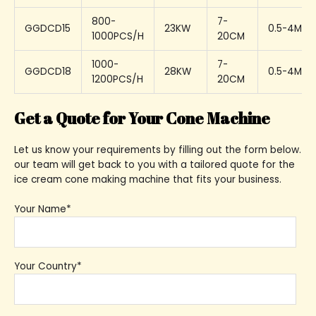
800-
7-
GGDCD15
23KW
0.5-4MM
1000PCS/H
20CM
1000-
7-
GGDCD18
28KW
0.5-4MM
1200PCS/H
20CM
Get a Quote for Your Cone Machine
Let us know your requirements by filling out the form below.
our team will get back to you with a tailored quote for the
ice cream cone making machine that fits your business.
Your Name*
Your Country*