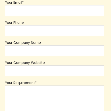
Your Email*
Your Phone
Your Company Name
Your Company Website
Your Requirement*