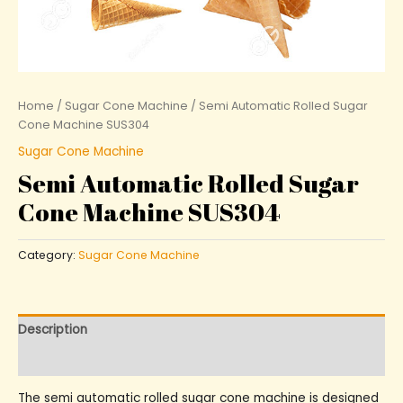
Home
/
Sugar Cone Machine
/ Semi Automatic Rolled Sugar
Cone Machine SUS304
Sugar Cone Machine
Semi Automatic Rolled Sugar
Cone Machine SUS304
Category:
Sugar Cone Machine
Description
Reviews (0)
The semi automatic rolled sugar cone machine is designed