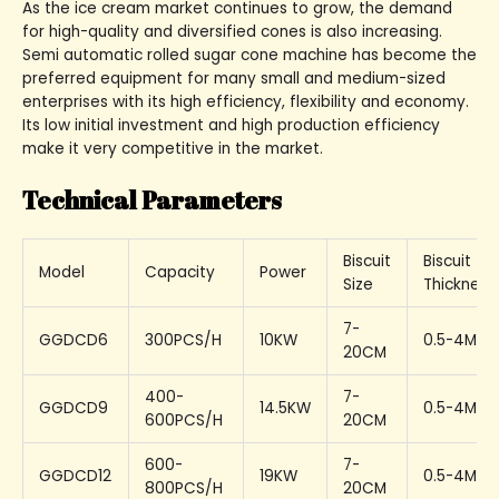
As the ice cream market continues to grow, the demand
for high-quality and diversified cones is also increasing.
Semi automatic rolled sugar cone machine has become the
preferred equipment for many small and medium-sized
enterprises with its high efficiency, flexibility and economy.
Its low initial investment and high production efficiency
make it very competitive in the market.
Technical Parameters
Biscuit
Biscuit
Model
Capacity
Power
Size
Thickness
7-
GGDCD6
300PCS/H
10KW
0.5-4MM
20CM
400-
7-
GGDCD9
14.5KW
0.5-4MM
600PCS/H
20CM
600-
7-
GGDCD12
19KW
0.5-4MM
800PCS/H
20CM