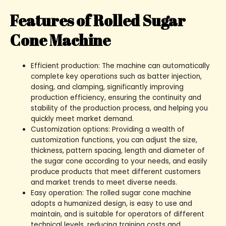
Features of Rolled Sugar
Cone Machine
Efficient production: The machine can automatically
complete key operations such as batter injection,
dosing, and clamping, significantly improving
production efficiency, ensuring the continuity and
stability of the production process, and helping you
quickly meet market demand.
Customization options: Providing a wealth of
customization functions, you can adjust the size,
thickness, pattern spacing, length and diameter of
the sugar cone according to your needs, and easily
produce products that meet different customers
and market trends to meet diverse needs.
Easy operation: The rolled sugar cone machine
adopts a humanized design, is easy to use and
maintain, and is suitable for operators of different
technical levels, reducing training costs and