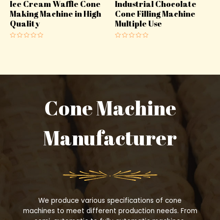
Ice Cream Waffle Cone
Industrial Chocolate
Making Machine in High
Cone Filling Machine
Quality
Multiple Use
Rated
Rated
0
0
out
out
of
of
5
5
Cone Machine
Manufacturer
We produce various specifications of cone
machines to meet different production needs. From