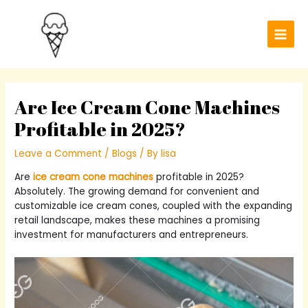
Skip
Post
Main
to
navigation
Men
content
Are Ice Cream Cone Machines
Profitable in 2025?
Leave a Comment
/
Blogs
/ By
lisa
Are
ice cream cone machines
profitable in 2025?
Absolutely. The growing demand for convenient and
customizable ice cream cones, coupled with the expanding
retail landscape, makes these machines a promising
investment for manufacturers and entrepreneurs.