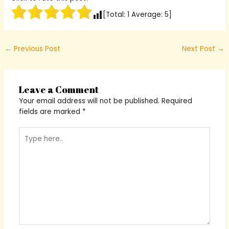
[Total:
1
Average:
5
]
←
Previous Post
Next Post
→
Leave a Comment
Your email address will not be published.
Required
fields are marked
*
Type
here..