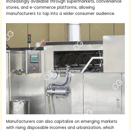
increasingly available through supermarkets, convenience
stores, and e-commerce platforms, allowing
manufacturers to tap into a wider consumer audience.
Manufacturers can also capitalize on emerging markets
with rising disposable incomes and urbanization, which