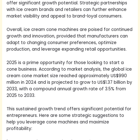
offer significant growth potential. Strategic partnerships
with ice cream brands and retailers can further enhance
market visibility and appeal to brand-loyal consumers.
Overall, ice cream cone machines are poised for continued
growth and innovation, provided that manufacturers can
adapt to changing consumer preferences, optimize
production, and leverage expanding retail opportunities.
2025 is a prime opportunity for those looking to start a
cone business. According to market analysis, the global ice
cream cone market size reached approximately US$990
million in 2024 and is projected to grow to US$1.37 billion by
2033, with a compound annual growth rate of 3.5% from
2025 to 2033.
This sustained growth trend offers significant potential for
entrepreneurs. Here are some strategic suggestions to
help you leverage cone machines and maximize
profitability: