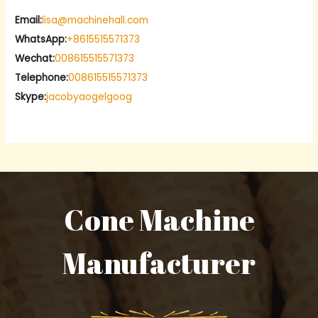
Email:
lisa@machinehall.com
WhatsApp:
+8615515571373
Wechat:
008615515571373
Telephone:
008615515571373
Skype:
jacobyaogelgoog
Cone Machine
Manufacturer