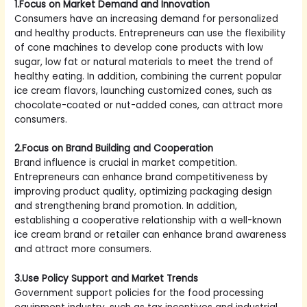
1.Focus on Market Demand and Innovation
Consumers have an increasing demand for personalized
and healthy products. Entrepreneurs can use the flexibility
of cone machines to develop cone products with low
sugar, low fat or natural materials to meet the trend of
healthy eating. In addition, combining the current popular
ice cream flavors, launching customized cones, such as
chocolate-coated or nut-added cones, can attract more
consumers.
2.Focus on Brand Building and Cooperation
Brand influence is crucial in market competition.
Entrepreneurs can enhance brand competitiveness by
improving product quality, optimizing packaging design
and strengthening brand promotion. In addition,
establishing a cooperative relationship with a well-known
ice cream brand or retailer can enhance brand awareness
and attract more consumers.
3.Use Policy Support and Market Trends
Government support policies for the food processing