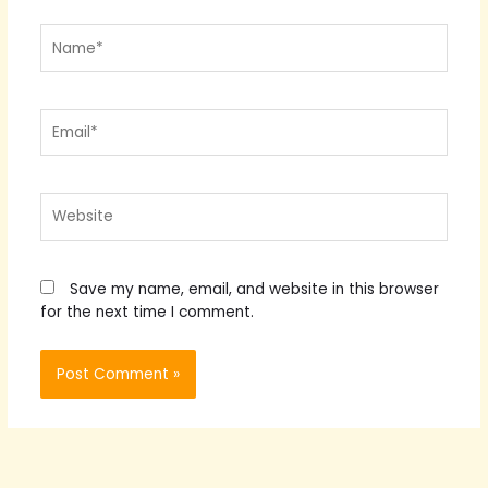
Name*
Email*
Website
Save my name, email, and website in this browser
for the next time I comment.