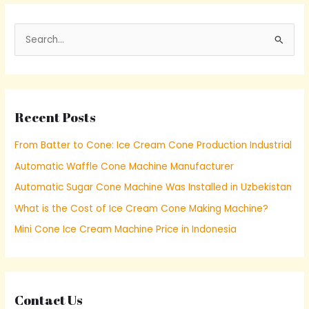
S
e
a
r
Recent Posts
c
h
From Batter to Cone: Ice Cream Cone Production Industrial
f
Automatic Waffle Cone Machine Manufacturer
o
Automatic Sugar Cone Machine Was Installed in Uzbekistan
r
What is the Cost of Ice Cream Cone Making Machine?
:
Mini Cone Ice Cream Machine Price in Indonesia
Contact Us