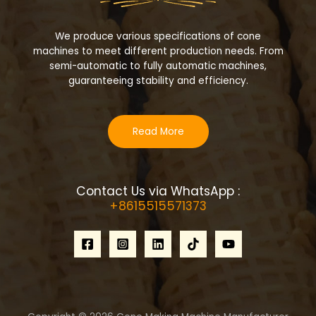
We produce various specifications of cone
machines to meet different production needs. From
semi-automatic to fully automatic machines,
guaranteeing stability and efficiency.
Read More
Contact Us via WhatsApp :
+8615515571373