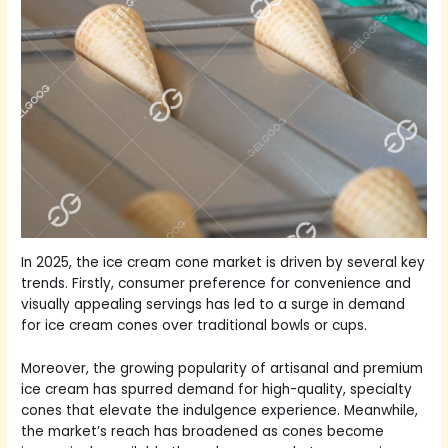
In 2025, the ice cream cone market is driven by several key
trends. Firstly, consumer preference for convenience and
visually appealing servings has led to a surge in demand
for ice cream cones over traditional bowls or cups.
Moreover, the growing popularity of artisanal and premium
ice cream has spurred demand for high-quality, specialty
cones that elevate the indulgence experience. Meanwhile,
the market’s reach has broadened as cones become