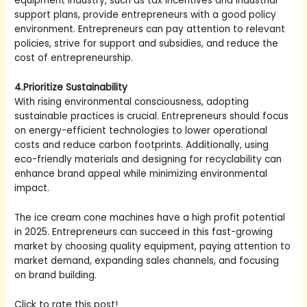
equipment industry, such as tax incentives and industrial
support plans, provide entrepreneurs with a good policy
environment. Entrepreneurs can pay attention to relevant
policies, strive for support and subsidies, and reduce the
cost of entrepreneurship.
4.Prioritize Sustainability
With rising environmental consciousness, adopting
sustainable practices is crucial. Entrepreneurs should focus
on energy-efficient technologies to lower operational
costs and reduce carbon footprints. Additionally, using
eco-friendly materials and designing for recyclability can
enhance brand appeal while minimizing environmental
impact.
The ice cream cone machines have a high profit potential
in 2025. Entrepreneurs can succeed in this fast-growing
market by choosing quality equipment, paying attention to
market demand, expanding sales channels, and focusing
on brand building.
Click to rate this post!