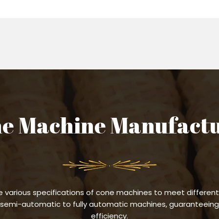
e Machine Manufact
 various specifications of cone machines to meet different
semi-automatic to fully automatic machines, guaranteeing 
efficiency.