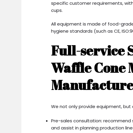
specific customer requirements, wit
cups.
All equipment is made of food-grade
hygiene standards (such as CE, ISO:90
Full-service 
Waffle Cone
Manufacture
We not only provide equipment, but 
Pre-sales consultation: recommend 
and assist in planning production line