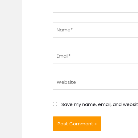
Name*
Email*
Website
Save my name, email, and website