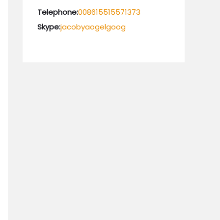
Telephone:
008615515571373
Skype:
jacobyaogelgoog