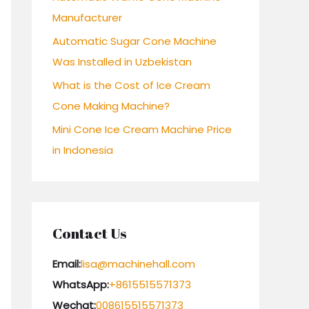
Manufacturer
:
Automatic Sugar Cone Machine
Was Installed in Uzbekistan
What is the Cost of Ice Cream
Cone Making Machine?
Mini Cone Ice Cream Machine Price
in Indonesia
Contact Us
Email:
lisa@machinehall.com
WhatsApp:
+8615515571373
Wechat:
008615515571373