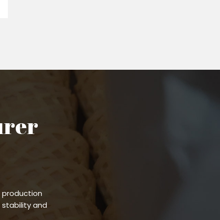
urer
 production
stability and