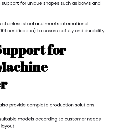
h support for unique shapes such as bowls and
 stainless steel and meets international
01 certification) to ensure safety and durability.
Support for
 Machine
r
also provide complete production solutions:
suitable models according to customer needs
 layout.