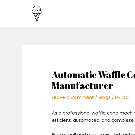
Skip
Post
to
navigation
content
Automatic Waffle 
Manufacturer
Leave a Comment
/
Blogs
/ By
lisa
As a professional waffle cone mach
efficient, automated, and complete 
From small and medium-sized factori