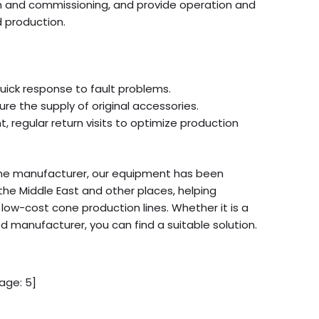
tion and commissioning, and provide operation and
d production.
quick response to fault problems.
re the supply of original accessories.
 regular return visits to optimize production
ine manufacturer, our equipment has been
the Middle East and other places, helping
low-cost cone production lines. Whether it is a
d manufacturer, you can find a suitable solution.
age:
5
]