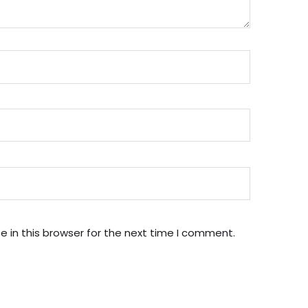
 in this browser for the next time I comment.