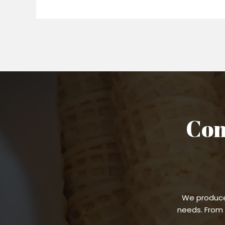
Con
We produce
needs. From 