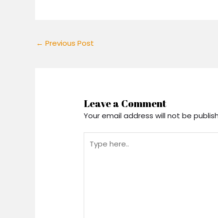
←
Previous Post
Leave a Comment
Your email address will not be publis
Type
here..