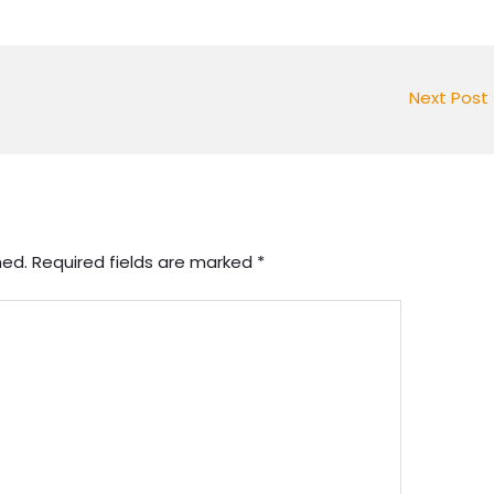
Next Post
hed.
Required fields are marked
*