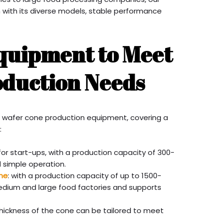
with its diverse models, stable performance
Equipment to Meet
oduction Needs
f wafer cone production equipment, covering a
:
 for start-ups, with a production capacity of 300-
d simple operation.
ne
: with a production capacity of up to 1500-
 medium and large food factories and supports
hickness of the cone can be tailored to meet