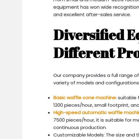
equipment has won wide recognition 
and excellent after-sales service.
Diversified 
Different Pr
Our company provides a full range o
variety of models and configurations
Basic waffle cone machine
: suitable
1200 pieces/hour, small footprint, an
High-speed automatic waffle machi
7500 pieces/hour, it is suitable for
continuous production.
Customizable Models: The size and t