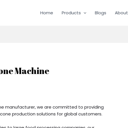
Home
Products
Blogs
About
Cone Machine
ine manufacturer, we are committed to providing
cone production solutions for global customers.
es to large food processing companies, our