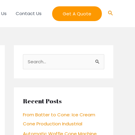
Search
 Us
Contact Us
Get A Quote
S
e
a
r
c
Recent Posts
h
From Batter to Cone: Ice Cream
f
Cone Production Industrial
o
Automatic Waffle Cone Machine
r