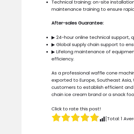
Technical training: on-site installa
maintenance training to ensure rapi
After-sales Guarantee:
▶ 24-hour online technical support, 
▶ Global supply chain support to ensu
▶ Lifelong maintenance of equipment,
efficiency.
As a professional waffle cone mach
exported to Europe, Southeast Asia, 
customers to establish efficient and 
chain ice cream brand or a snack foo
Click to rate this post!
[Total:
1
Aver