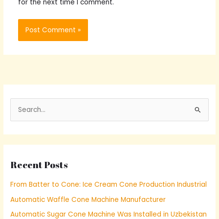
for the next time I comment.
S
e
a
r
Recent Posts
c
h
From Batter to Cone: Ice Cream Cone Production Industrial
f
Automatic Waffle Cone Machine Manufacturer
o
Automatic Sugar Cone Machine Was Installed in Uzbekistan
r