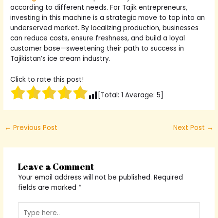
according to different needs. For Tajik entrepreneurs,
investing in this machine is a strategic move to tap into an
underserved market. By localizing production, businesses
can reduce costs, ensure freshness, and build a loyal
customer base—sweetening their path to success in
Tajikistan’s ice cream industry.
Click to rate this post!
[Total:
1
Average:
5
]
←
Previous Post
Next Post
→
Leave a Comment
Your email address will not be published.
Required
fields are marked
*
Type
here..