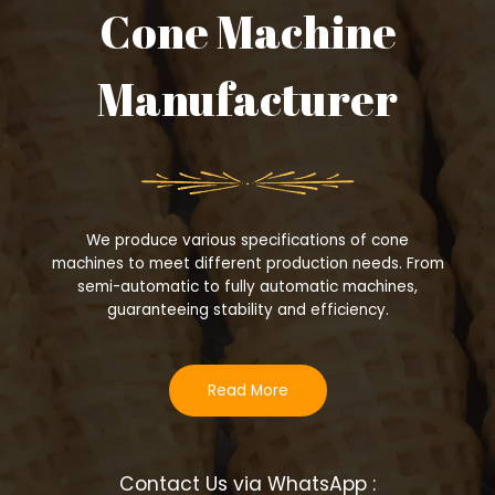
Cone Machine
Manufacturer
We produce various specifications of cone
machines to meet different production needs. From
semi-automatic to fully automatic machines,
guaranteeing stability and efficiency.
Read More
Contact Us via WhatsApp :