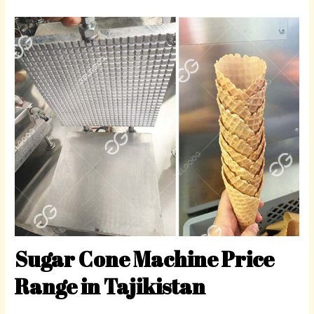
Sugar Cone Machine Price
Range in Tajikistan