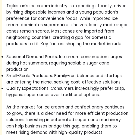
Tajikistan’s ice cream industry is expanding steadily, driven
by rising disposable incomes and a young population’s
preference for convenience foods. While imported ice
cream dominates supermarket shelves, locally made sugar
cones remain scarce. Most cones are imported from
neighboring countries, creating a gap for domestic
producers to fill. Key factors shaping the market include:
Seasonal Demand Peaks: Ice cream consumption surges
during hot summers, requiring scalable sugar cone
production.
Small-Scale Producers: Family-run bakeries and startups
are entering the niche, seeking cost-effective solutions.
Quality Expectations: Consumers increasingly prefer crisp,
hygienic sugar cones over traditional options.
As the market for ice cream and confectionery continues
to grow, there is a clear need for more efficient production
solutions. Investing in automated sugar cone machinery
can help businesses bridge this gap, enabling them to
meet rising demand with high-quality products.