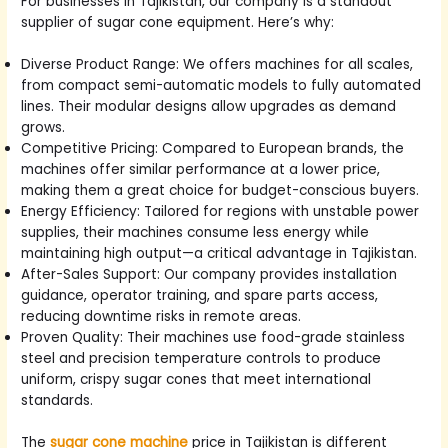
For businesses in Tajikistan, our company is a standout
supplier of sugar cone equipment. Here’s why:
Diverse Product Range: We offers machines for all scales,
from compact semi-automatic models to fully automated
lines. Their modular designs allow upgrades as demand
grows.
Competitive Pricing: Compared to European brands, the
machines offer similar performance at a lower price,
making them a great choice for budget-conscious buyers.
Energy Efficiency: Tailored for regions with unstable power
supplies, their machines consume less energy while
maintaining high output—a critical advantage in Tajikistan.
After-Sales Support: Our company provides installation
guidance, operator training, and spare parts access,
reducing downtime risks in remote areas.
Proven Quality: Their machines use food-grade stainless
steel and precision temperature controls to produce
uniform, crispy sugar cones that meet international
standards.
The
sugar cone machine
price in Tajikistan is different