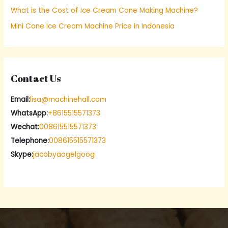
What is the Cost of Ice Cream Cone Making Machine?
:
Mini Cone Ice Cream Machine Price in Indonesia
Contact Us
Email:
lisa@machinehall.com
WhatsApp:
+8615515571373
Wechat:
008615515571373
Telephone:
008615515571373
Skype:
jacobyaogelgoog