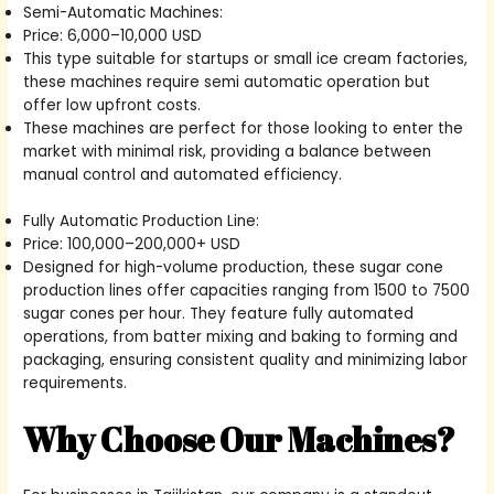
Semi-Automatic Machines:
Price: 6,000–10,000 USD
This type suitable for startups or small ice cream factories,
these machines require semi automatic operation but
offer low upfront costs.
These machines are perfect for those looking to enter the
market with minimal risk, providing a balance between
manual control and automated efficiency.
Fully Automatic Production Line:
Price: 100,000–200,000+ USD
Designed for high-volume production, these sugar cone
production lines offer capacities ranging from 1500 to 7500
sugar cones per hour. They feature fully automated
operations, from batter mixing and baking to forming and
packaging, ensuring consistent quality and minimizing labor
requirements.
Why Choose Our Machines?