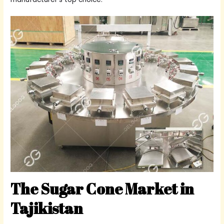
The Sugar Cone Market in
Tajikistan