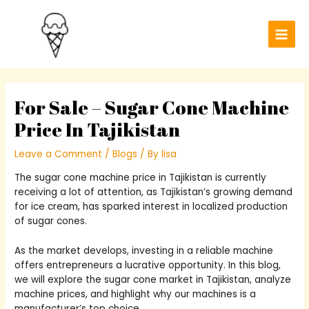
Skip
Post
Main
to
navigation
Men
content
For Sale – Sugar Cone Machine
Price In Tajikistan
Leave a Comment
/
Blogs
/ By
lisa
The sugar cone machine price in Tajikistan is currently
receiving a lot of attention, as Tajikistan’s growing demand
for ice cream, has sparked interest in localized production
of sugar cones.
As the market develops, investing in a reliable machine
offers entrepreneurs a lucrative opportunity. In this blog,
we will explore the sugar cone market in Tajikistan, analyze
machine prices, and highlight why our machines is a
manufacturer’s top choice.