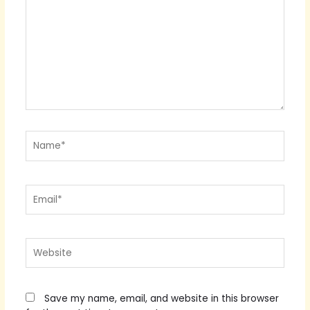
Name*
Email*
Website
Save my name, email, and website in this browser